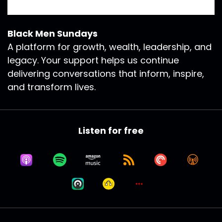
Black Men Sundays
A platform for growth, wealth, leadership, and
legacy. Your support helps us continue
delivering conversations that inform, inspire,
and transform lives.
Listen for free