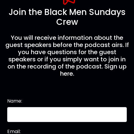
Join the Black Men Sundays
Crew
You will receive information about the
guest speakers before the podcast airs. If
you have questions for the guest
speakers or if you simply want to join in
on the recording of the podcast. Sign up
here.
Name:
Email: