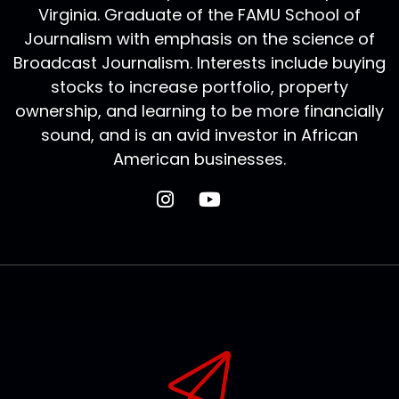
Virginia. Graduate of the FAMU School of
Journalism with emphasis on the science of
Broadcast Journalism. Interests include buying
stocks to increase portfolio, property
ownership, and learning to be more financially
sound, and is an avid investor in African
American businesses.