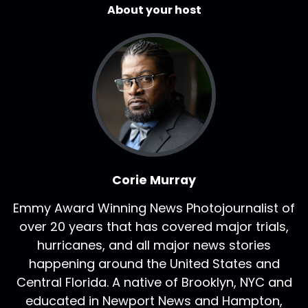
About your host
Corie Murray
Emmy Award Winning News Photojournalist of
over 20 years that has covered major trials,
hurricanes, and all major news stories
happening around the United States and
Central Florida. A native of Brooklyn, NYC and
educated in Newport News and Hampton,