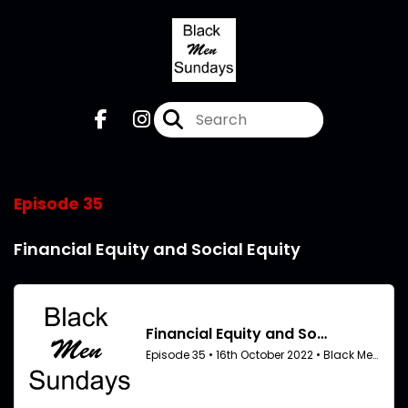
Episode 35
Financial Equity and Social Equity