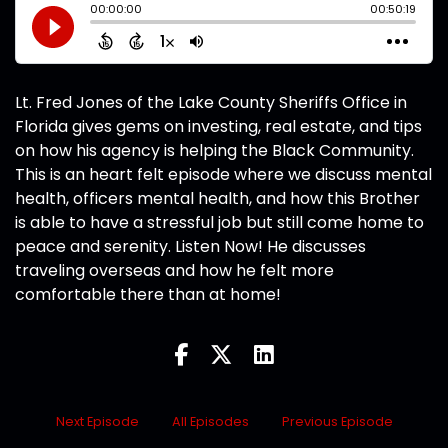
Lt. Fred Jones of the Lake County Sheriffs Office in
Florida gives gems on investing, real estate, and tips
on how his agency is helping the Black Community.
This is an heart felt episode where we discuss mental
health, officers mental health, and how this Brother
is able to have a stressful job but still come home to
peace and serenity. Listen Now! He discusses
traveling overseas and how he felt more
comfortable there than at home!
Next Episode
All Episodes
Previous Episode