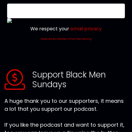
We respect your
email privacy
Powered by AWeber Email Marketing
Support Black Men
Sundays
A huge thank you to our supporters, it means
a lot that you support our podcast.
If you like the podcast and want to support it,