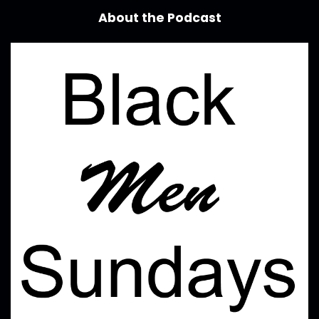
About the Podcast