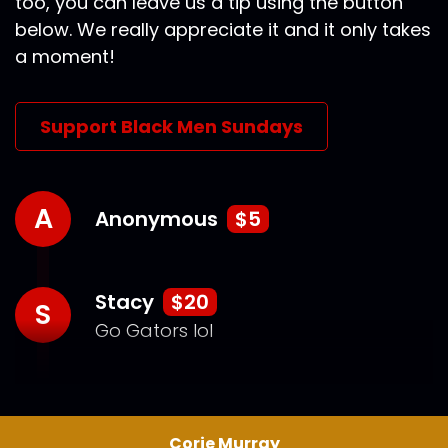
too, you can leave us a tip using the button
below. We really appreciate it and it only takes
a moment!
Support Black Men Sundays
A
Anonymous
$5
Stacy
$20
S
Go Gators lol
Corie Murray