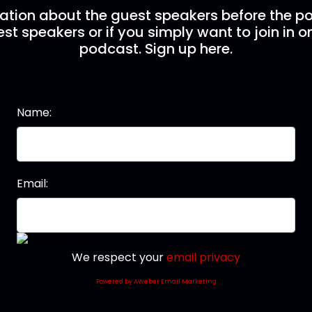
mation about the guest speakers before the po
st speakers or if you simply want to join in o
podcast. Sign up here.
Name:
Email:
We respect your
email privacy
Powered by AWeber Email Marketing