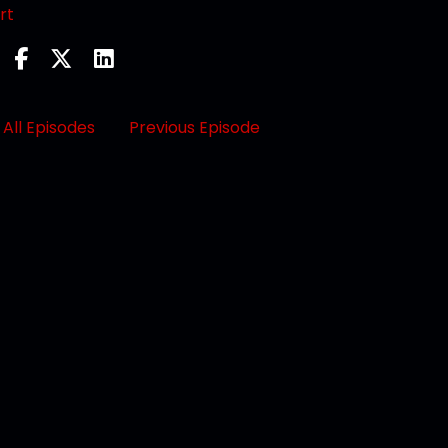
rt
All Episodes
Previous Episode