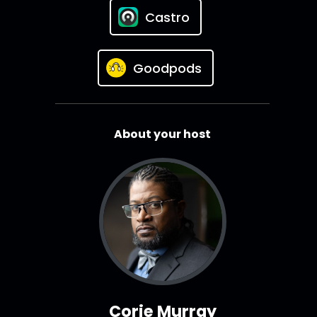
Castro
Goodpods
About your host
Corie Murray