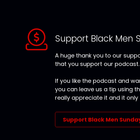
Support Black Men 
A huge thank you to our suppor
that you support our podcast.
If you like the podcast and wan
you can leave us a tip using 
really appreciate it and it on
Support Black Men Sunda