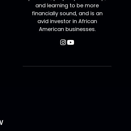
and learning to be more
financially sound, and is an
avid investor in African
American businesses.
w