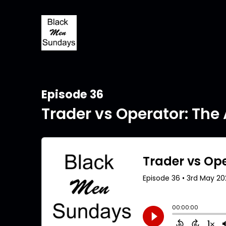
Episode 36
Trader vs Operator: The