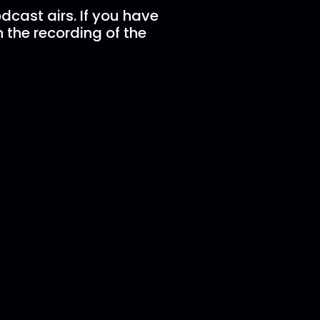
dcast airs. If you have
n the recording of the