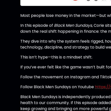
Most people lose money in the market—but what 
In this episode of
Black Men Sundays
, Corie s
down the real shift happening in finance: the 
They dive into why the system feels rigged, ho
technology, discipline, and strategy to build we
This isn’t hype—this is a mindset shift.
If you’ve ever felt like the game wasn’t built fo
Follow the movement on Instagram and Tikto
Follow Black Men Sundays on Youtube
https:
Black Men Sundays is independently produced t
health to our community. If this episode added
keep growing and bringing on more powerful gu