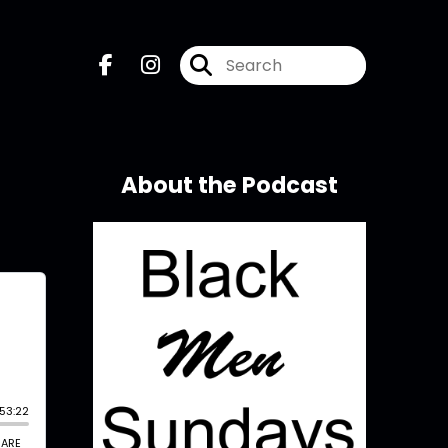
About the Podcast