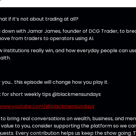
if it’s not about trading at all?
its down with Jamar James, founder of DCG Trader, to bre
move from traders to operators using AI.
w institutions really win, and how everyday people can us
alth.
r you… this episode will change how you play it.
k for short weekly tips @blackmensundays
//www.youtube.com/@blackmensundays
o bring real conversations on wealth, business, and men
 value to you, consider supporting the platform so we ca
ests. Every contribution helps us keep the show going. 