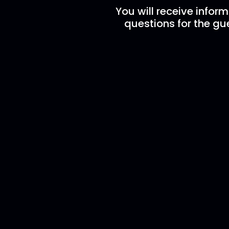
You will receive infor
questions for the gue