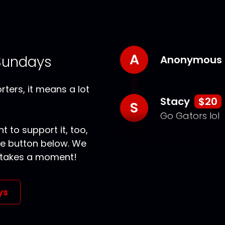
A
Sundays
Anonymous
ters, it means a lot
Stacy
$20
S
Go Gators lol
t to support it, too,
the button below. We
ly takes a moment!
ys