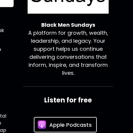
Black Men Sundays
ak
A platform for growth, wealth,
leadership, and legacy. Your
support helps us continue
e
delivering conversations that
inform, inspire, and transform
lives.
Listen for free
tal
n
Apple Podcasts
Tap