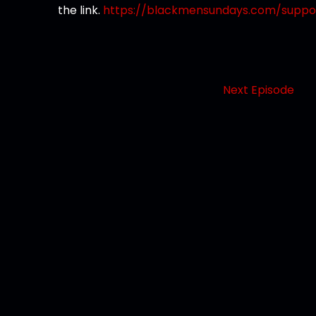
the link.
https://blackmensundays.com/suppo
Next Episode