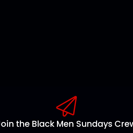
Join the Black Men Sundays Cre