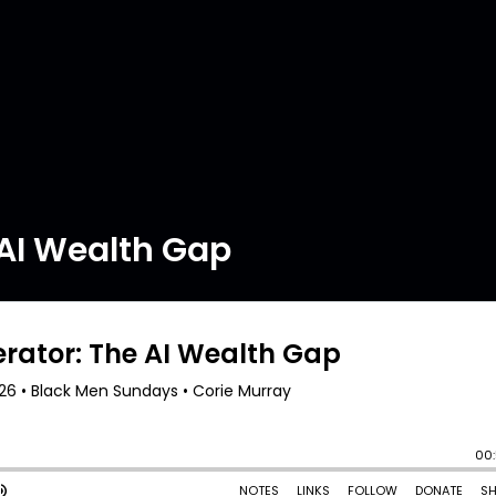
 AI Wealth Gap