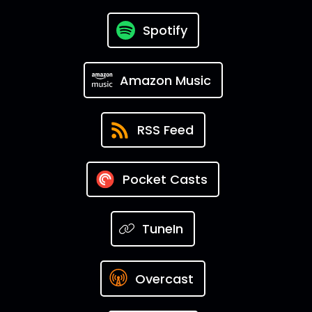
Spotify
Amazon Music
RSS Feed
Pocket Casts
TuneIn
Overcast