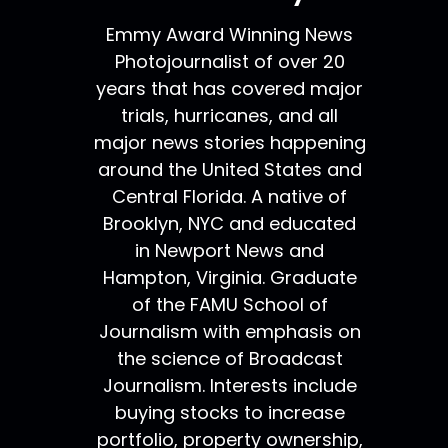
Emmy Award Winning News
Photojournalist of over 20
years that has covered major
trials, hurricanes, and all
major news stories happening
around the United States and
Central Florida. A native of
Brooklyn, NYC and educated
in Newport News and
Hampton, Virginia. Graduate
of the FAMU School of
Journalism with emphasis on
the science of Broadcast
Journalism. Interests include
buying stocks to increase
portfolio, property ownership,