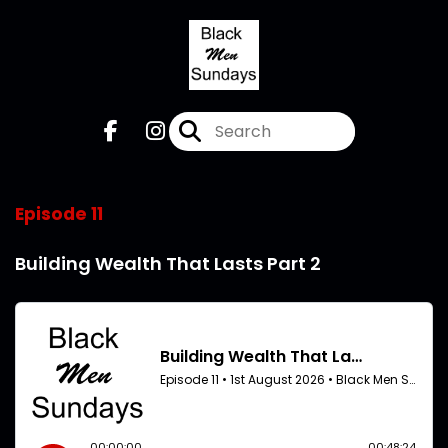
Episode 11
Building Wealth That Lasts Part 2