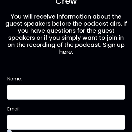
Crew
You will receive information about the
guest speakers before the podcast airs. If
you have questions for the guest
speakers or if you simply want to join in
on the recording of the podcast. Sign up
here.
Name:
Email: