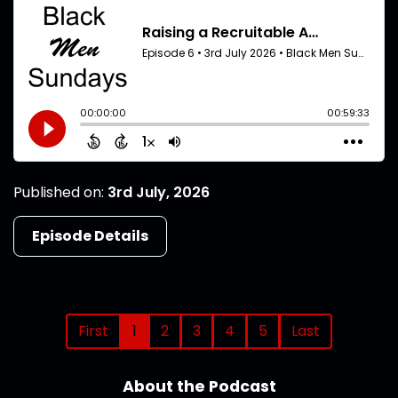
Published on:
3rd July, 2026
Episode Details
First
1
2
3
4
5
Last
About the Podcast