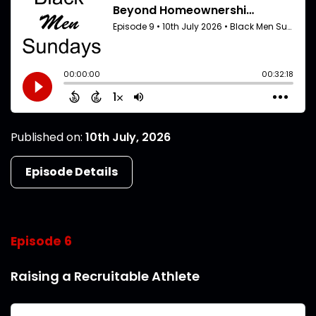
Published on:
10th July, 2026
Episode Details
Episode 6
Raising a Recruitable Athlete