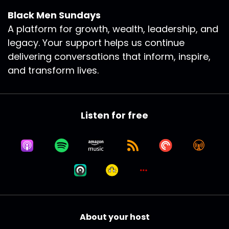
Black Men Sundays
A platform for growth, wealth, leadership, and
legacy. Your support helps us continue
delivering conversations that inform, inspire,
and transform lives.
Listen for free
About your host