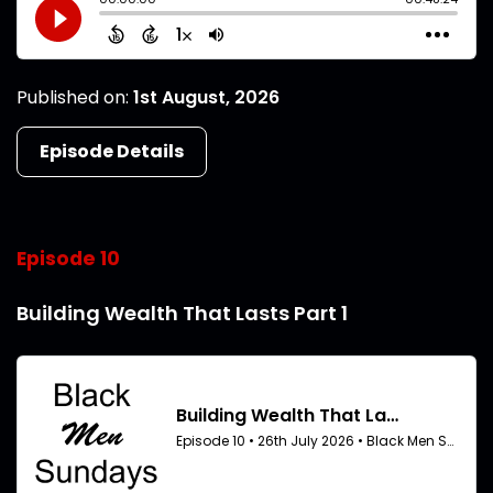
Published on:
1st August, 2026
Episode Details
Episode 10
Building Wealth That Lasts Part 1