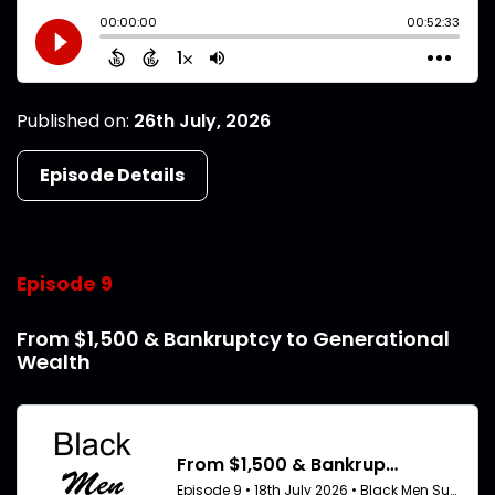
Published on:
26th July, 2026
Episode Details
Episode 9
From $1,500 & Bankruptcy to Generational
Wealth