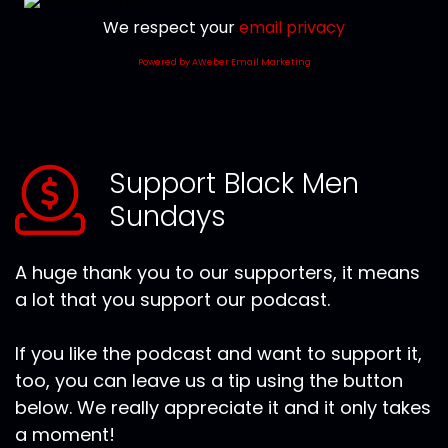
We respect your
email privacy
Powered by AWeber Email Marketing
Support Black Men
Sundays
A huge thank you to our supporters, it means
a lot that you support our podcast.
If you like the podcast and want to support it,
too, you can leave us a tip using the button
below. We really appreciate it and it only takes
a moment!