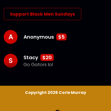
Support Black Men Sundays
A
Anonymous
$5
Stacy
$20
S
Go Gators lol
Copyright 2026 Corie Murray