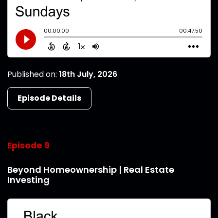
Published on:
18th July, 2026
Episode Details
Episode 9
Beyond Homeownership | Real Estate
Investing