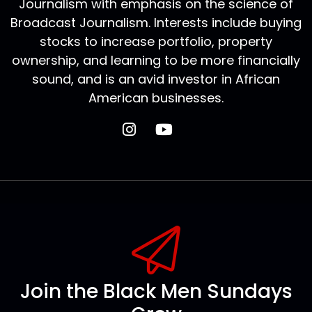
Journalism with emphasis on the science of
Broadcast Journalism. Interests include buying
stocks to increase portfolio, property
ownership, and learning to be more financially
sound, and is an avid investor in African
American businesses.
Join the Black Men Sundays