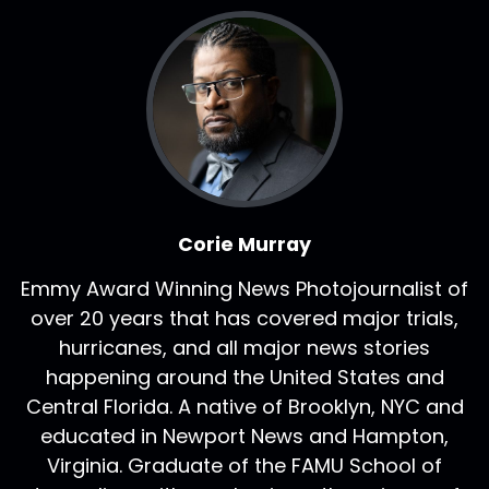
Corie Murray
Emmy Award Winning News Photojournalist of
over 20 years that has covered major trials,
hurricanes, and all major news stories
happening around the United States and
Central Florida. A native of Brooklyn, NYC and
educated in Newport News and Hampton,
Virginia. Graduate of the FAMU School of